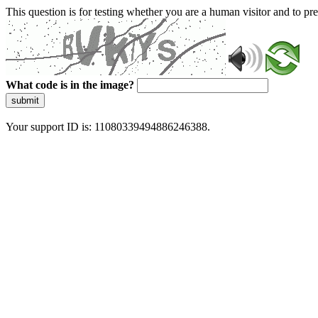
This question is for testing whether you are a human visitor and to 
What code is in the image?
submit
Your support ID is: 11080339494886246388.