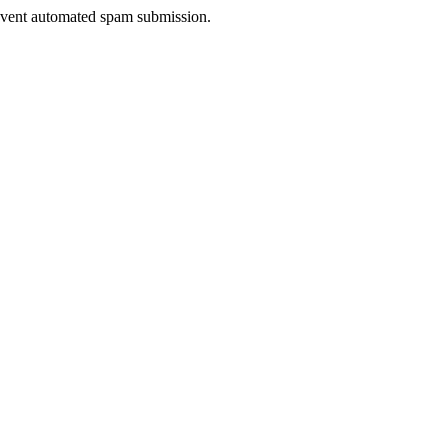
prevent automated spam submission.