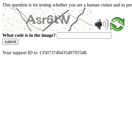
This question is for testing whether you are a human visitor and to 
What code is in the image?
submit
Your support ID is: 13507374943549795548.