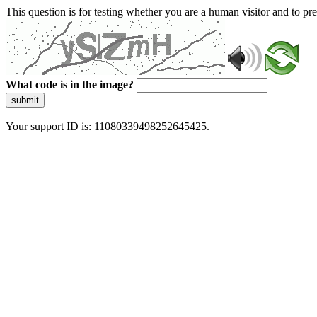
This question is for testing whether you are a human visitor and to 
What code is in the image?
submit
Your support ID is: 11080339498252645425.