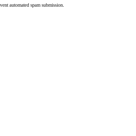
prevent automated spam submission.