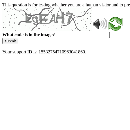
This question is for testing whether you are a human visitor and to 
What code is in the image?
submit
Your support ID is: 15532754710963041860.