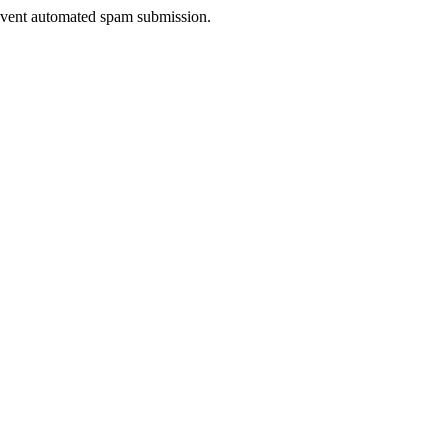
prevent automated spam submission.