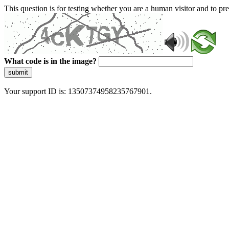
This question is for testing whether you are a human visitor and to 
What code is in the image?
submit
Your support ID is: 13507374958235767901.