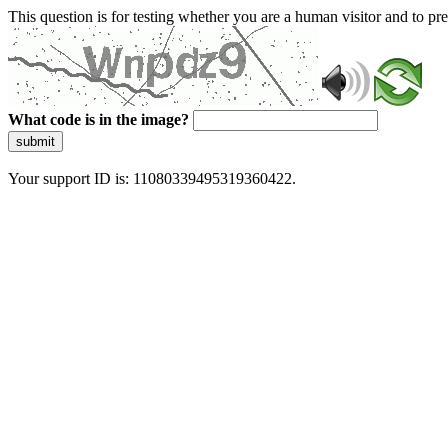
This question is for testing whether you are a human visitor and to 
What code is in the image?
submit
Your support ID is: 11080339495319360422.