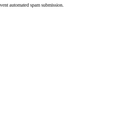
prevent automated spam submission.