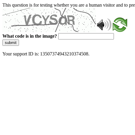
This question is for testing whether you are a human visitor and to 
What code is in the image?
submit
Your support ID is: 13507374943210374508.