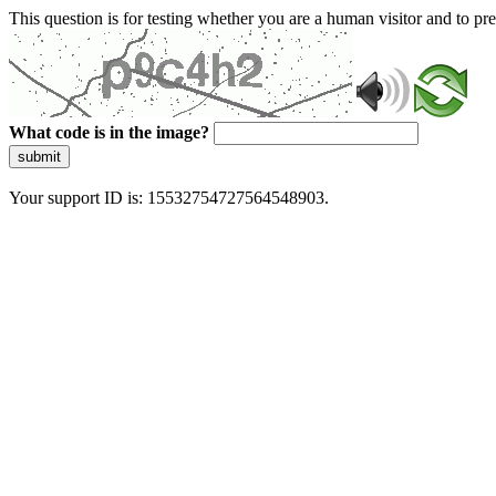
This question is for testing whether you are a human visitor and to 
What code is in the image?
submit
Your support ID is: 15532754727564548903.