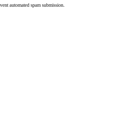
prevent automated spam submission.