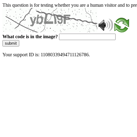
This question is for testing whether you are a human visitor and to 
What code is in the image?
submit
Your support ID is: 11080339494711126786.