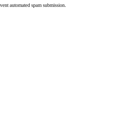
prevent automated spam submission.