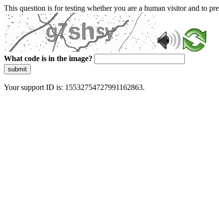
This question is for testing whether you are a human visitor and to 
What code is in the image?
submit
Your support ID is: 15532754727991162863.