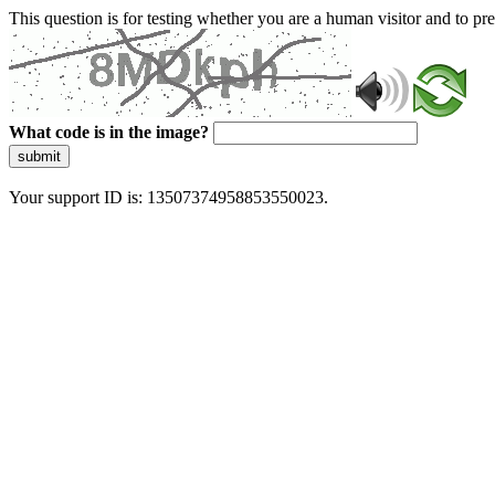
This question is for testing whether you are a human visitor and to 
What code is in the image?
submit
Your support ID is: 13507374958853550023.