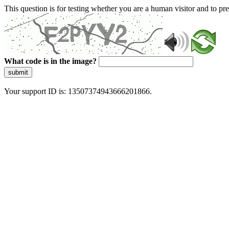
This question is for testing whether you are a human visitor and to 
What code is in the image?
submit
Your support ID is: 13507374943666201866.