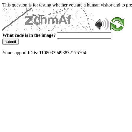
This question is for testing whether you are a human visitor and to 
What code is in the image?
submit
Your support ID is: 11080339493832175704.