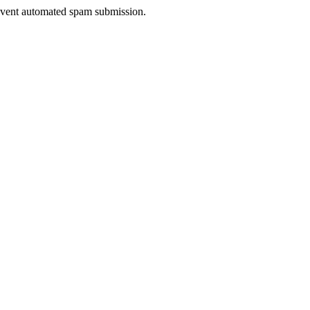
prevent automated spam submission.