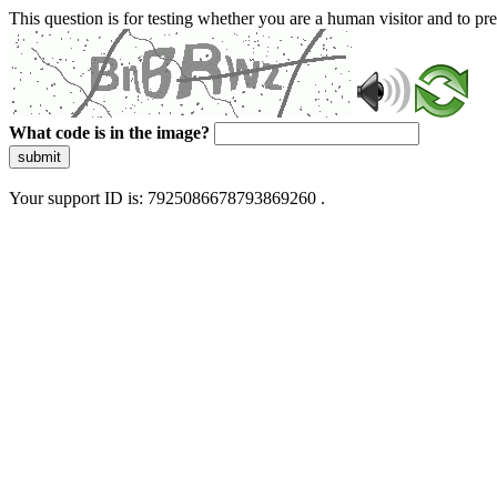
This question is for testing whether you are a human visitor and to 
What code is in the image?
submit
Your support ID is: 7925086678793869260 .