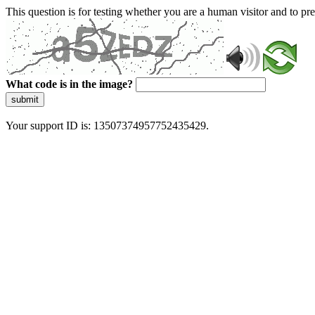
This question is for testing whether you are a human visitor and to 
What code is in the image?
submit
Your support ID is: 13507374957752435429.