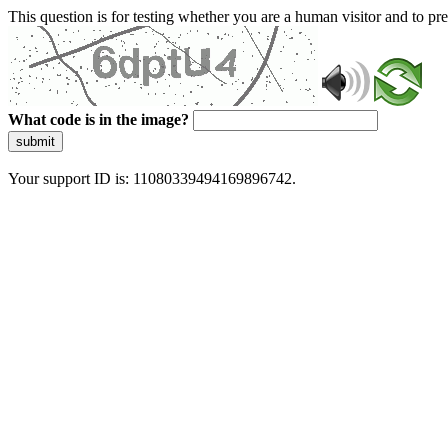
This question is for testing whether you are a human visitor and to 
What code is in the image?
submit
Your support ID is: 11080339494169896742.