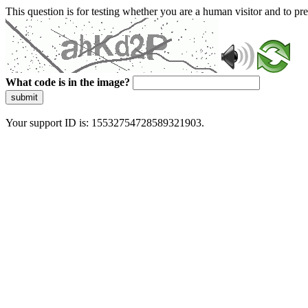
This question is for testing whether you are a human visitor and to 
What code is in the image?
submit
Your support ID is: 15532754728589321903.