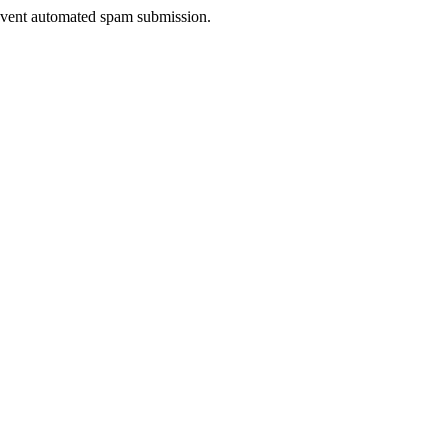
prevent automated spam submission.