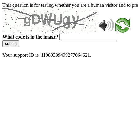
This question is for testing whether you are a human visitor and to 
What code is in the image?
submit
Your support ID is: 11080339499277064621.