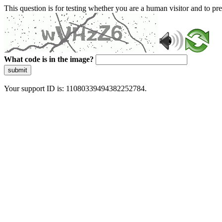
This question is for testing whether you are a human visitor and to 
What code is in the image?
submit
Your support ID is: 11080339494382252784.