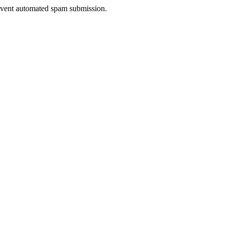
prevent automated spam submission.