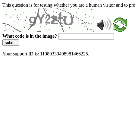
This question is for testing whether you are a human visitor and to 
What code is in the image?
submit
Your support ID is: 11080339498981466225.