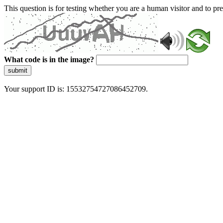
This question is for testing whether you are a human visitor and to 
What code is in the image?
submit
Your support ID is: 15532754727086452709.