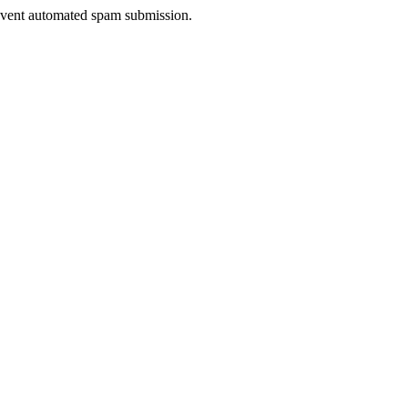
prevent automated spam submission.