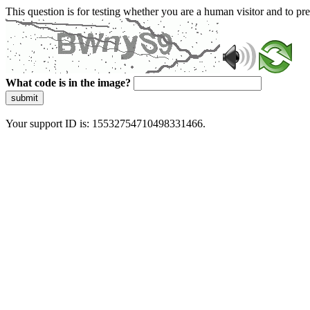
This question is for testing whether you are a human visitor and to 
What code is in the image?
submit
Your support ID is: 15532754710498331466.