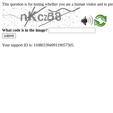
This question is for testing whether you are a human visitor and to 
What code is in the image?
submit
Your support ID is: 11080339499119057505.