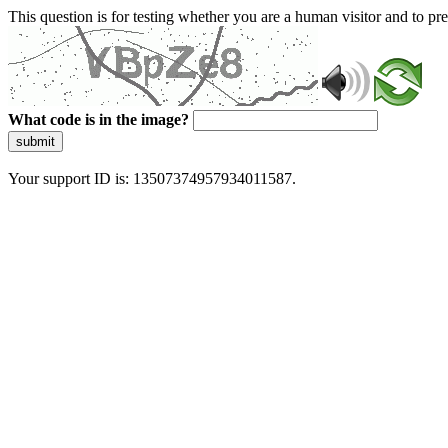
This question is for testing whether you are a human visitor and to 
What code is in the image?
submit
Your support ID is: 13507374957934011587.