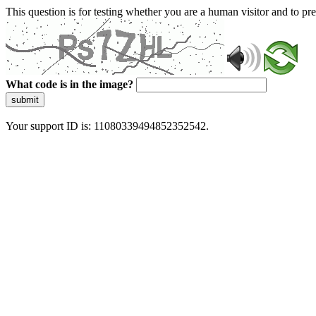
This question is for testing whether you are a human visitor and to 
What code is in the image?
submit
Your support ID is: 11080339494852352542.