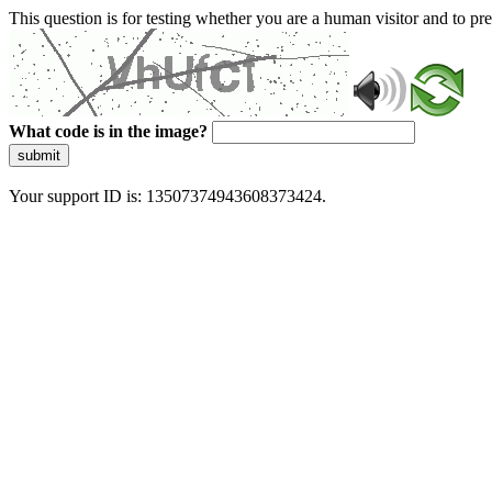
This question is for testing whether you are a human visitor and to 
What code is in the image?
submit
Your support ID is: 13507374943608373424.