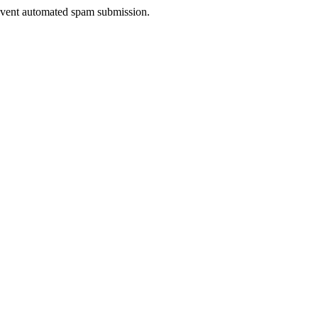
prevent automated spam submission.