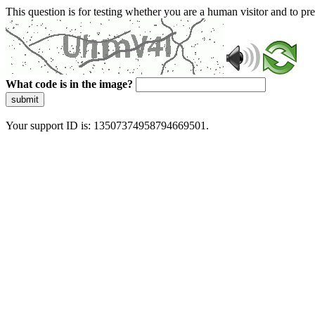
This question is for testing whether you are a human visitor and to 
What code is in the image?
submit
Your support ID is: 13507374958794669501.