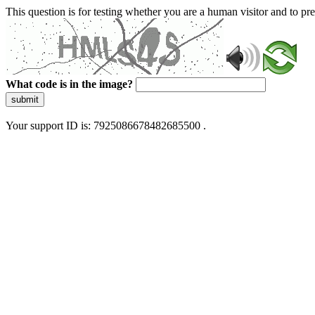
This question is for testing whether you are a human visitor and to 
What code is in the image?
submit
Your support ID is: 7925086678482685500 .