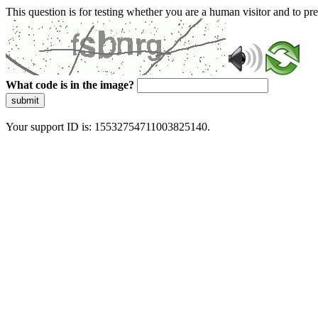
This question is for testing whether you are a human visitor and to 
What code is in the image?
submit
Your support ID is: 15532754711003825140.