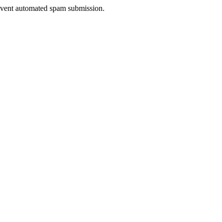
prevent automated spam submission.