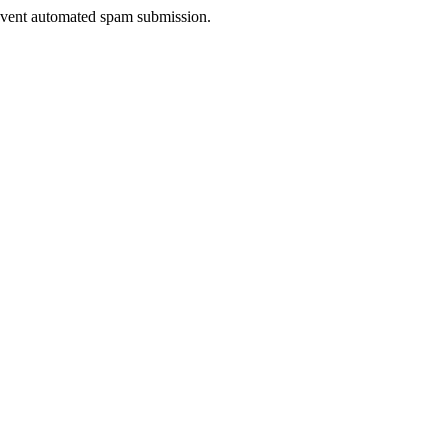
prevent automated spam submission.