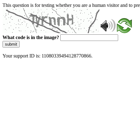
This question is for testing whether you are a human visitor and to 
What code is in the image?
submit
Your support ID is: 11080339494128770866.