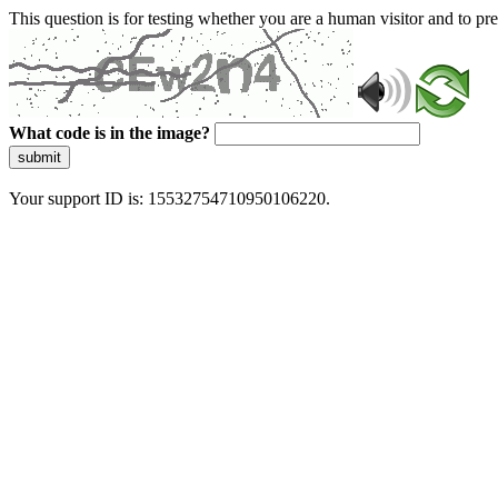
This question is for testing whether you are a human visitor and to 
What code is in the image?
submit
Your support ID is: 15532754710950106220.