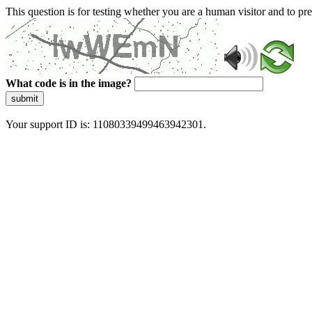
This question is for testing whether you are a human visitor and to 
What code is in the image?
submit
Your support ID is: 11080339499463942301.