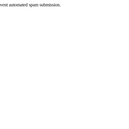
prevent automated spam submission.