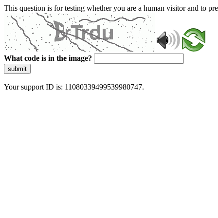
This question is for testing whether you are a human visitor and to 
What code is in the image?
submit
Your support ID is: 11080339499539980747.