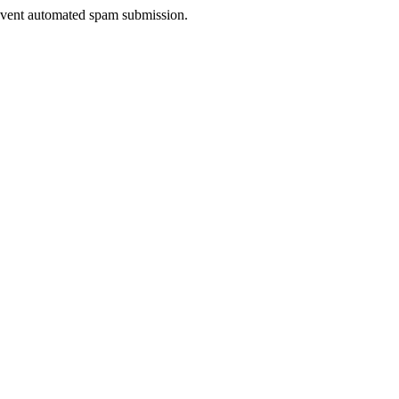
prevent automated spam submission.