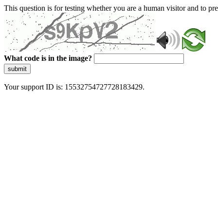
This question is for testing whether you are a human visitor and to 
What code is in the image?
submit
Your support ID is: 15532754727728183429.