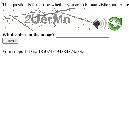
This question is for testing whether you are a human visitor and to 
What code is in the image?
submit
Your support ID is: 13507374943343792342.