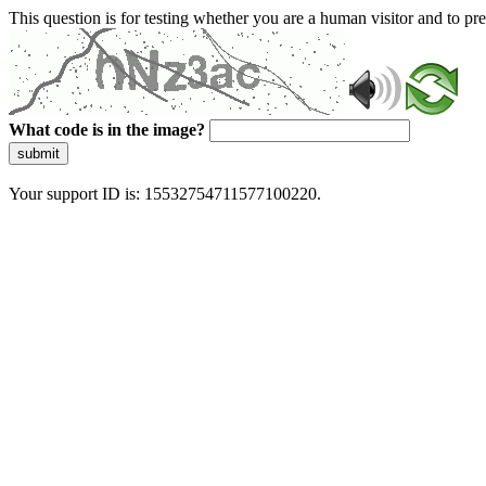
This question is for testing whether you are a human visitor and to 
What code is in the image?
submit
Your support ID is: 15532754711577100220.