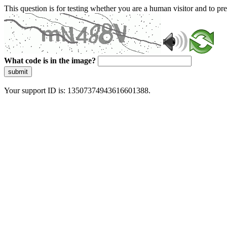
This question is for testing whether you are a human visitor and to 
What code is in the image?
submit
Your support ID is: 13507374943616601388.