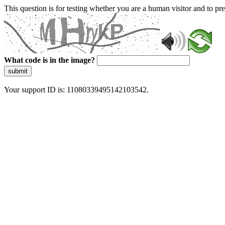
This question is for testing whether you are a human visitor and to 
What code is in the image?
submit
Your support ID is: 11080339495142103542.