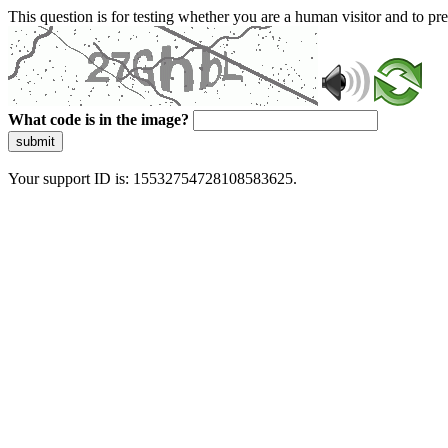
This question is for testing whether you are a human visitor and to 
What code is in the image?
submit
Your support ID is: 15532754728108583625.