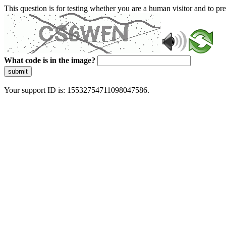
This question is for testing whether you are a human visitor and to 
What code is in the image?
submit
Your support ID is: 15532754711098047586.