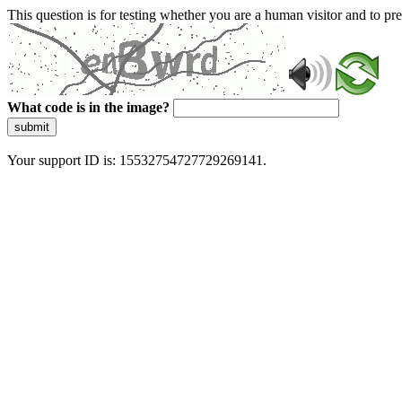
This question is for testing whether you are a human visitor and to 
What code is in the image?
submit
Your support ID is: 15532754727729269141.