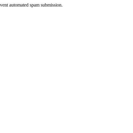
prevent automated spam submission.