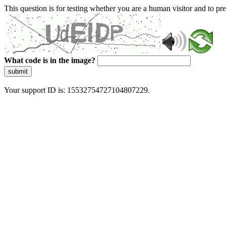
This question is for testing whether you are a human visitor and to 
What code is in the image?
submit
Your support ID is: 15532754727104807229.