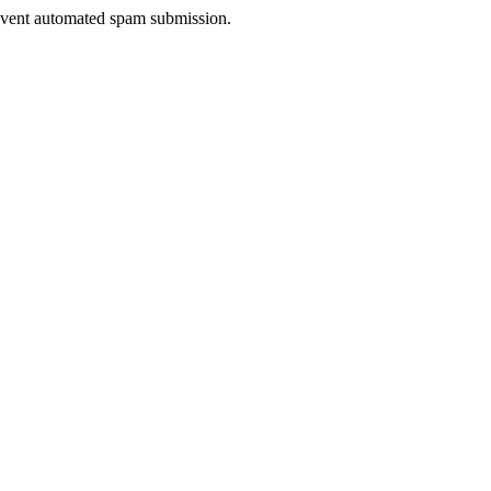
prevent automated spam submission.