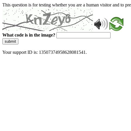
This question is for testing whether you are a human visitor and to 
What code is in the image?
submit
Your support ID is: 13507374958628081541.