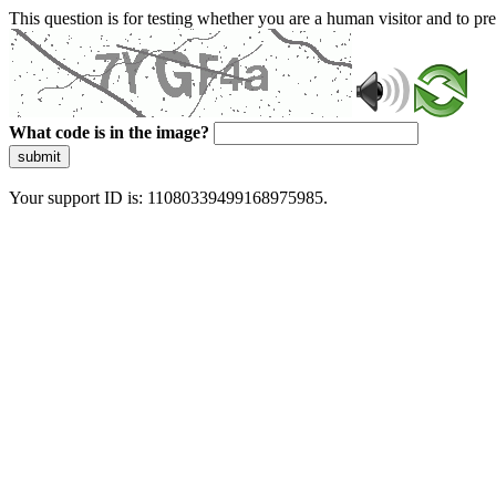
This question is for testing whether you are a human visitor and to 
What code is in the image?
submit
Your support ID is: 11080339499168975985.