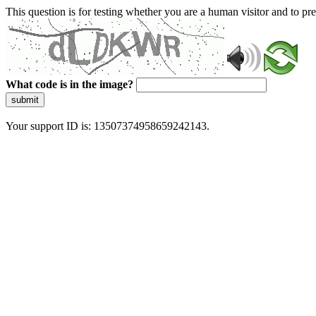
This question is for testing whether you are a human visitor and to 
What code is in the image?
submit
Your support ID is: 13507374958659242143.