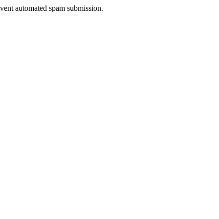
prevent automated spam submission.