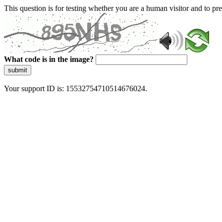
This question is for testing whether you are a human visitor and to 
What code is in the image?
submit
Your support ID is: 15532754710514676024.