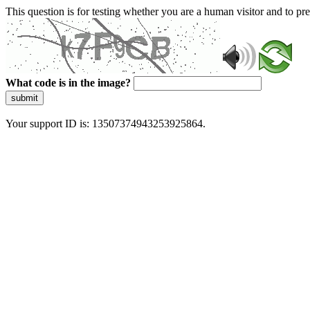
This question is for testing whether you are a human visitor and to 
What code is in the image?
submit
Your support ID is: 13507374943253925864.