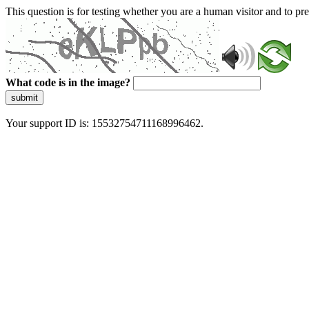
This question is for testing whether you are a human visitor and to 
What code is in the image?
submit
Your support ID is: 15532754711168996462.