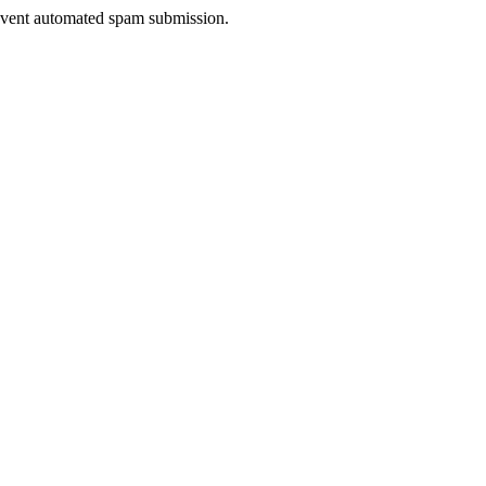
prevent automated spam submission.