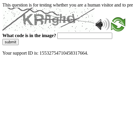
This question is for testing whether you are a human visitor and to 
What code is in the image?
submit
Your support ID is: 15532754710458317664.