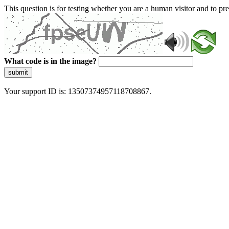
This question is for testing whether you are a human visitor and to 
What code is in the image?
submit
Your support ID is: 13507374957118708867.